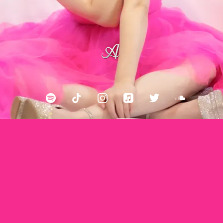
Back to all posts
Ainsley Costello: Two Old Hippies, Breedlove Guitars
Ainsley Costello performs at the historic Two Old
Hippies Store in Nashville, TN.It was one of the very
first live stream performances recorded during the